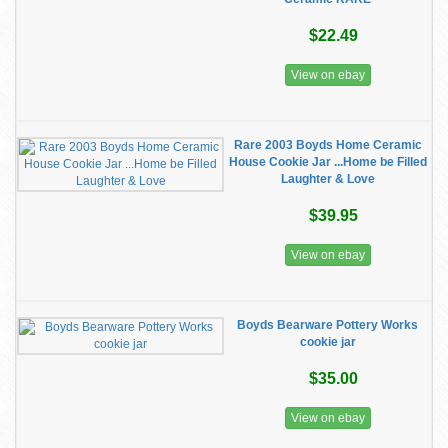
$22.49
View on ebay
Rare 2003 Boyds Home Ceramic
House Cookie Jar ...Home be Filled
Laughter & Love
$39.95
View on ebay
Boyds Bearware Pottery Works
cookie jar
$35.00
View on ebay