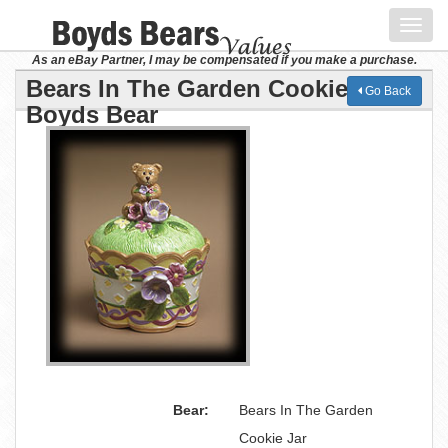
Toggl
navig
As an eBay Partner, I may be compensated if you make a purchase.
Bears In The Garden Cookie Jar
Go Back
Boyds Bear
Bear:
Bears In The Garden
Cookie Jar