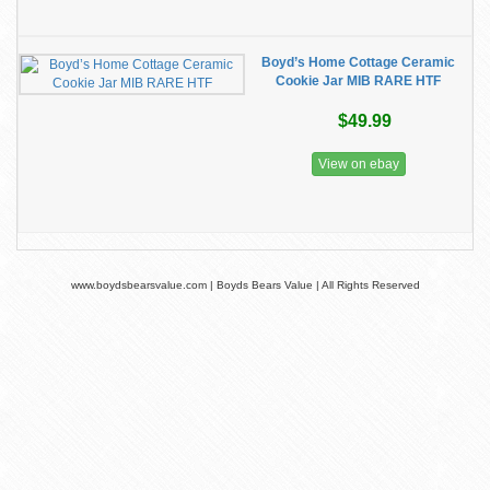
Boyd’s Home Cottage Ceramic
Cookie Jar MIB RARE HTF
$49.99
View on ebay
www.boydsbearsvalue.com | Boyds Bears Value | All Rights Reserved