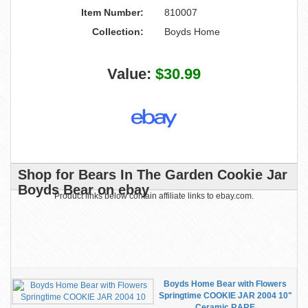
Item Number:
810007
Collection:
Boyds Home
Value:
$30.99
Shop for Bears In The Garden Cookie Jar
Boyds Bear on ebay
Product links below contain affiliate links to ebay.com.
Boyds Home Bear with Flowers
Springtime COOKIE JAR 2004 10"
Ceramic RARE