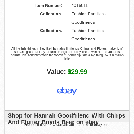
Item Number:
4016011
Collection:
Fashion Families -
Goodfriends
Collection:
Fashion Families -
Goodfriends
All the little things in life, like Hannah's lil' friends Chirps and Flutter, make livin'
so darn great! Kelsey's burnt orange corduroy dress with ric-rac accents
affirms this sentiment with the words "Friendship isn't a big thing, itÆs a million
little
Value:
$29.99
Shop for Hannah Goodfriend With Chirps
And Flutter Boyds Bear on ebay
Product links below contain affiliate links to ebay.com.