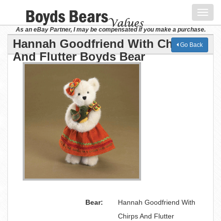
Toggl
navig
As an eBay Partner, I may be compensated if you make a purchase.
Hannah Goodfriend With Chirps
Go Back
And Flutter Boyds Bear
Bear:
Hannah Goodfriend With
Chirps And Flutter