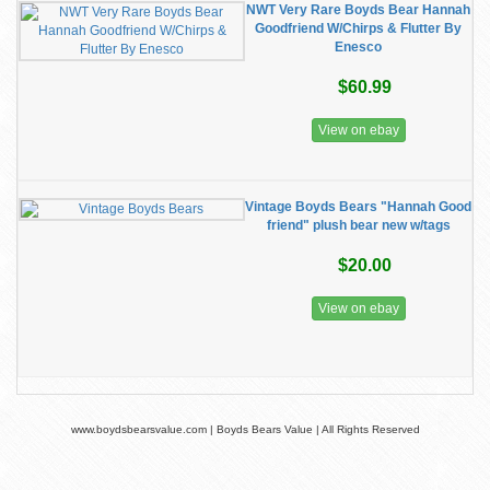
NWT Very Rare Boyds Bear Hannah
Goodfriend W/Chirps & Flutter By
Enesco
$60.99
View on ebay
Vintage Boyds Bears "Hannah Good
friend" plush bear new w/tags
$20.00
View on ebay
www.boydsbearsvalue.com | Boyds Bears Value | All Rights Reserved