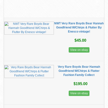
NWT Very Rare Boyds Bear Hannah
Goodfriend W/Chirps & Flutter By
Enesco vintage!
$45.00
View on ebay
Very Rare Boyds Bear Hannah
Goodfriend W/Chirps & Flutter
Fashion Family Collect
$195.00
View on ebay