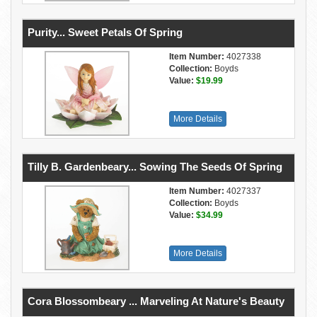
Purity... Sweet Petals Of Spring
Item Number:
4027338
Collection:
Boyds
Value:
$19.99
More Details
Tilly B. Gardenbeary... Sowing The Seeds Of Spring
Item Number:
4027337
Collection:
Boyds
Value:
$34.99
More Details
Cora Blossombeary ... Marveling At Nature's Beauty