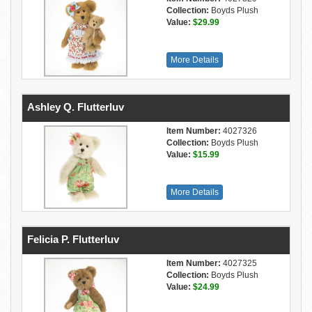
Collection:
Boyds Plush
Value:
$29.99
More Details
Ashley Q. Flutterluv
Item Number:
4027326
Collection:
Boyds Plush
Value:
$15.99
More Details
Felicia P. Flutterluv
Item Number:
4027325
Collection:
Boyds Plush
Value:
$24.99