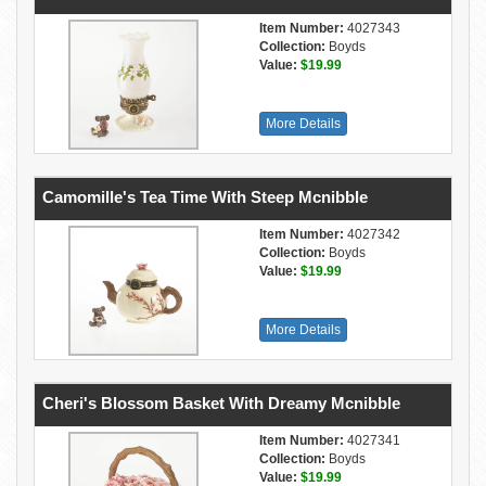
Item Number:
4027343
Collection:
Boyds
Value:
$19.99
More Details
Camomille's Tea Time With Steep Mcnibble
Item Number:
4027342
Collection:
Boyds
Value:
$19.99
More Details
Cheri's Blossom Basket With Dreamy Mcnibble
Item Number:
4027341
Collection:
Boyds
Value:
$19.99