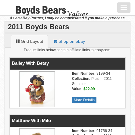
Toggl
navig
As an eBay Partner, I may be compensated if you make a purchase.
2011 Boyds Bears
Grid Layout
Shop on ebay
Product links below contain affiliate links to ebay.com.
Bailey With Betsy
Item Number:
9199-34
Collection:
Plush - 2011
Summer
Value:
$22.99
More Details
Matthew With Milo
Item Number:
91756-34