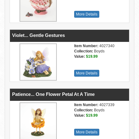
More Details
Violet... Gentle Gestures
Item Number:
4027340
Collection:
Boyds
Value:
$19.99
More Details
Patience... One Flower Petal At A Time
Item Number:
4027339
Collection:
Boyds
Value:
$19.99
More Details