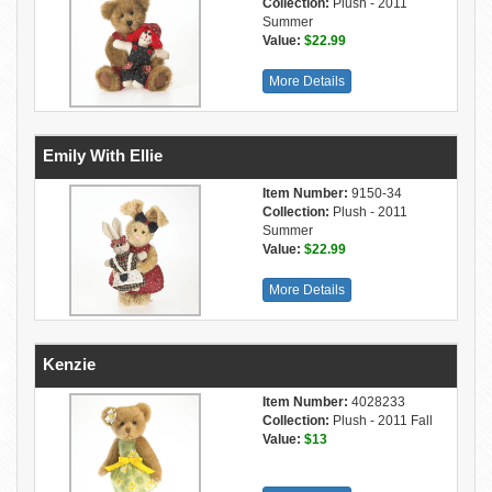
Collection:
Plush - 2011
Summer
Value:
$22.99
More Details
Emily With Ellie
Item Number:
9150-34
Collection:
Plush - 2011
Summer
Value:
$22.99
More Details
Kenzie
Item Number:
4028233
Collection:
Plush - 2011 Fall
Value:
$13