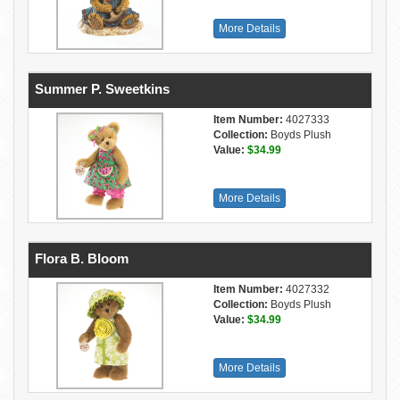
More Details
Summer P. Sweetkins
Item Number:
4027333
Collection:
Boyds Plush
Value:
$34.99
More Details
Flora B. Bloom
Item Number:
4027332
Collection:
Boyds Plush
Value:
$34.99
More Details