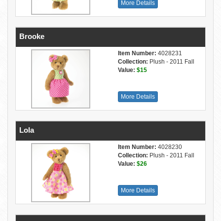
More Details
Brooke
Item Number:
4028231
Collection:
Plush - 2011 Fall
Value:
$15
More Details
Lola
Item Number:
4028230
Collection:
Plush - 2011 Fall
Value:
$26
More Details