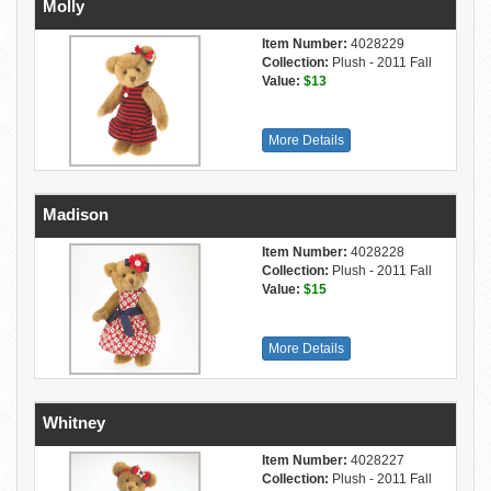
Molly
Item Number:
4028229
Collection:
Plush - 2011 Fall
Value:
$13
More Details
Madison
Item Number:
4028228
Collection:
Plush - 2011 Fall
Value:
$15
More Details
Whitney
Item Number:
4028227
Collection:
Plush - 2011 Fall