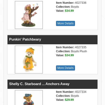
Item Number:
4027336
Collection:
Boyds
Value:
$34.99
More Details
Punkin' Patchbeary
Item Number:
4027335
Collection:
Boyds Plush
Value:
$34.99
More Details
Shelly C. Starboard ... Anchors Away
Item Number:
4027334
Collection:
Boyds
Value:
$29.99