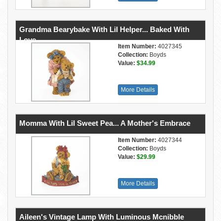
Grandma Bearybake With Lil Helper... Baked With
Love
Item Number:
4027345
Collection:
Boyds
Value:
$34.99
More Details
Momma With Lil Sweet Pea... A Mother's Embrace
Item Number:
4027344
Collection:
Boyds
Value:
$29.99
More Details
Aileen's Vintage Lamp With Luminous Mcnibble