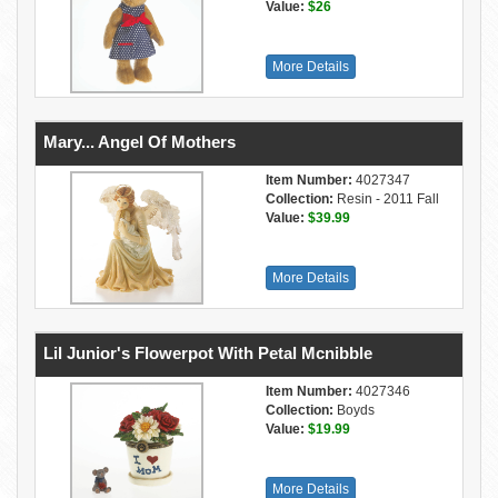
Value:
$26
More Details
Mary... Angel Of Mothers
Item Number:
4027347
Collection:
Resin - 2011 Fall
Value:
$39.99
More Details
Lil Junior's Flowerpot With Petal Mcnibble
Item Number:
4027346
Collection:
Boyds
Value:
$19.99
More Details