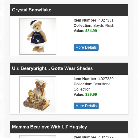
Crystal Snowflake
Item Number:
4027331
Collection:
Boyds Plush
Value:
$34.99
More Details
U.r. Bearybright... Gotta Wear Shades
Item Number:
4027330
Collection:
Bearstone
Collection
Value:
$29.99
More Details
Mamma Bearlove With Lil' Hugsley
Item Number:
4027329