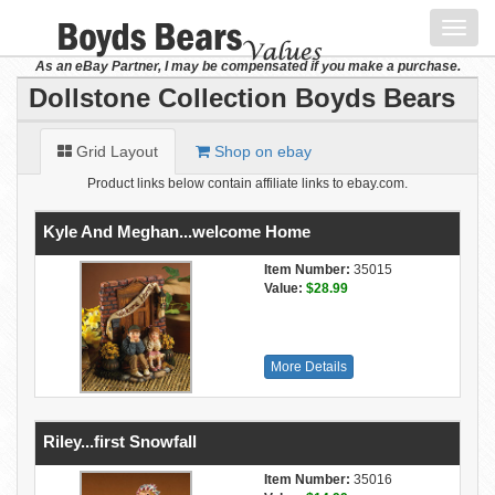
Toggl
navig
As an eBay Partner, I may be compensated if you make a purchase.
Dollstone Collection Boyds Bears
Grid Layout
Shop on ebay
Product links below contain affiliate links to ebay.com.
Kyle And Meghan...welcome Home
Item Number:
35015
Value:
$28.99
More Details
Riley...first Snowfall
Item Number:
35016