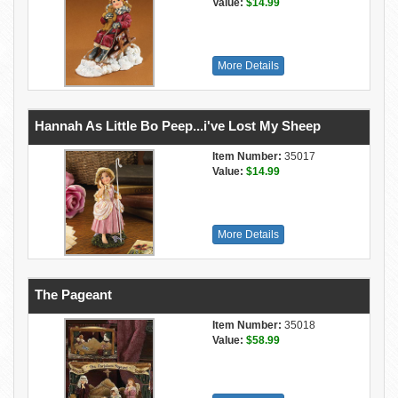
Value:
$14.99
More Details
Hannah As Little Bo Peep...i've Lost My Sheep
Item Number:
35017
Value:
$14.99
More Details
The Pageant
Item Number:
35018
Value:
$58.99