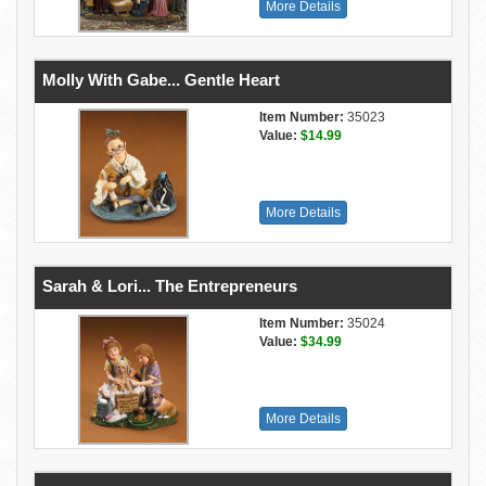
More Details
Molly With Gabe... Gentle Heart
Item Number:
35023
Value:
$14.99
More Details
Sarah & Lori... The Entrepreneurs
Item Number:
35024
Value:
$34.99
More Details