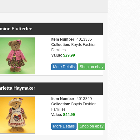
mine Flutterlee
Item Number:
4013335
Collection:
Boyds Fashion
Families
Value:
$29.99
More Details
Shop on ebay
rietta Haymaker
Item Number:
4013329
Collection:
Boyds Fashion
Families
Value:
$44.99
More Details
Shop on ebay