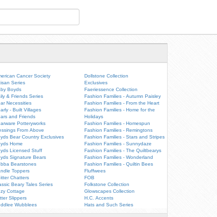
erican Cancer Society
Dollstone Collection
tisan Series
Exclusives
by Boyds
Faeriessence Collection
ily & Friends Series
Fashion Families - Autumn Paisley
ar Necessities
Fashion Families - From the Heart
arly - Built Villages
Fashion Families - Home for the
ars and Friends
Holidays
arware Potteryworks
Fashion Families - Homespun
essings From Above
Fashion Families - Remingtons
yds Bear Country Exclusives
Fashion Families - Stars and Stripes
oyds Home
Fashion Families - Sunnydaze
yds Licensed Stuff
Fashion Families - The Quiltbearys
yds Signature Bears
Fashion Families - Wonderland
bba Bearstones
Fashion Families - Quiltin Bees
ndle Toppers
Fluffwees
itter Chatters
FOB
assic Beary Tales Series
Folkstone Collection
zy Cottage
Glowscapes Collection
itter Slippers
H.C. Accents
ddlee Wubblees
Hats and Such Series