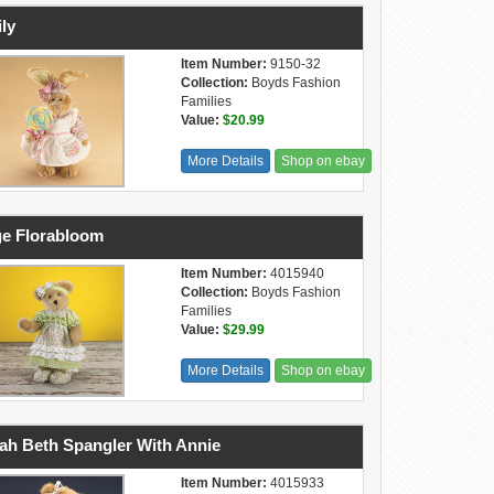
ly
Item Number:
9150-32
Collection:
Boyds Fashion
Families
Value:
$20.99
More Details
Shop on ebay
e Florabloom
Item Number:
4015940
Collection:
Boyds Fashion
Families
Value:
$29.99
More Details
Shop on ebay
ah Beth Spangler With Annie
Item Number:
4015933