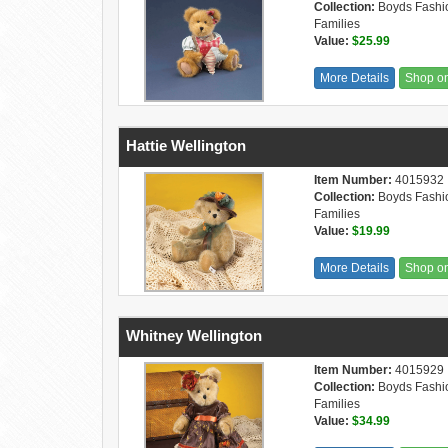
Collection:
Boyds Fashi
Families
Value:
$25.99
More Details
Shop o
Hattie Wellington
Item Number:
4015932
Collection:
Boyds Fashi
Families
Value:
$19.99
More Details
Shop o
Whitney Wellington
Item Number:
4015929
Collection:
Boyds Fashi
Families
Value:
$34.99