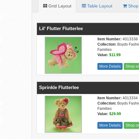
Grid Layout
Table Layout
Shop 
Lil' Flutter Flutterlee
Item Number:
4013338
Collection:
Boyds Fashi
Families
Value:
$11.99
More Details
Shop o
Sprinkle Flutterlee
Item Number:
4013334
Collection:
Boyds Fashi
Families
Value:
$29.99
More Details
Shop o