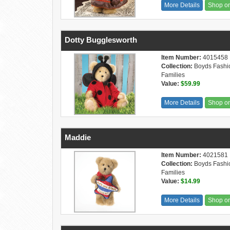
More Details
Shop o
Dotty Bugglesworth
Item Number:
4015458
Collection:
Boyds Fashi
Families
Value:
$59.99
More Details
Shop o
Maddie
Item Number:
4021581
Collection:
Boyds Fashi
Families
Value:
$14.99
More Details
Shop o