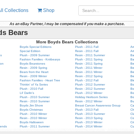
ll Collections
Shop
As an eBay Partner, I may be compensated if you make a purchase.
ds Bears
More Boyds Bears Collections
Boyds Special Editions
Plush - 2011 Fall
Am
Special Edition
Resin - 2011 Fall
Ar
es
Plush - 2009 Summer
Resin - 2011 Summer
Ba
Fashion Families - Knitbearys
Plush - 2011 Spring
Ba
ion
Boyds Bearstones
Resin - 2011 Spring
Be
Resin - 2009 Spring
Plush - 2011 Winter
Be
Bears from the Heart
Resin - 2011 Winter
Be
Resin - 2009 Winter
Resin - 2012 Spring
Be
Fashion Families - Heart Tree
Plush - 2012 Fall
Bl
Thinkin' of Ya Series
Plush - 2012 Summer
Bo
Plush - 2010 Fall
Resin - 2012 Summer
B
Lil' Darlin's
Plush - 2012 Winter
Bo
Plush - 2010 Summer
Holiday Heirloom Series
Bo
Resin - 2010 Summer
Resin - 2012 Winter
Bu
Boyds Jim Shore
Breast Cancer Awareness Group
Ca
Boyds Christmas
Plush - 2013 Fall
Ch
Plush - 2010 Winter
Plush - 2013 Summer
Cl
Resin - 2010 Winter
Resin - 2013 Spring
Co
Boyds Halloween
Plush - 2013 Winter
Cr
iends
Plush - 2011 Summer
Plush - 2014 Winter
Cu