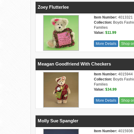
Zoey Flutterlee
Item Number:
4013321
Collection:
Boyds Fashi
Families
Value:
$11.99
More Details
Shop o
Meagan Goodfriend With Checkers
Item Number:
4015944
Collection:
Boyds Fashi
Families
Value:
$34.99
More Details
Shop o
Molly Sue Spangler
Item Number:
4015936