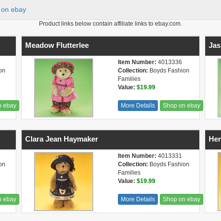
on ebay
Product links below contain affiliate links to ebay.com.
Meadow Flutterlee
Jas
Item Number:
4013336
on
Collection:
Boyds Fashion
Families
Value:
$19.99
n ebay
More Details
Shop on ebay
Clara Jean Haymaker
Hen
Item Number:
4013331
on
Collection:
Boyds Fashion
Families
Value:
$19.99
n ebay
More Details
Shop on ebay