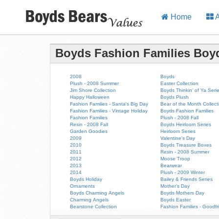
Home
A
Boyds Fashion Families Boy
2008
Boyds
Plush - 2008 Summer
Easter Collection
Jim Shore Collection
Boyds Thinkin' of Ya Seri
Happy Halloween
Boyds Plush
Fashion Families - Santa's Big Day
Bear of the Month Collect
Fashion Families - Vintage Holiday
Boyds Fashion Families
Fashion Families
Plush - 2008 Fall
Resin - 2008 Fall
Boyds Heirloom Series
Garden Goodies
Heirloom Series
2009
Valentine's Day
2010
Boyds Treasure Boxes
2011
Resin - 2008 Summer
2012
Moose Troop
2013
Bearwear
2014
Plush - 2009 Winter
Boyds Holiday
Bailey & Friends Series
Ornaments
Mother's Day
Boyds Charming Angels
Boyds Mothers Day
Charming Angels
Boyds Easter
Bearstone Collection
Fashion Families - Goodfr