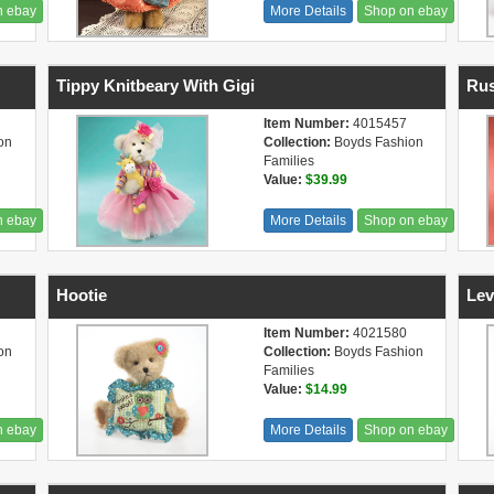
n ebay
More Details
Shop on ebay
Tippy Knitbeary With Gigi
Rus
Item Number:
4015457
on
Collection:
Boyds Fashion
Families
Value:
$39.99
n ebay
More Details
Shop on ebay
Hootie
Lev
Item Number:
4021580
on
Collection:
Boyds Fashion
Families
Value:
$14.99
n ebay
More Details
Shop on ebay