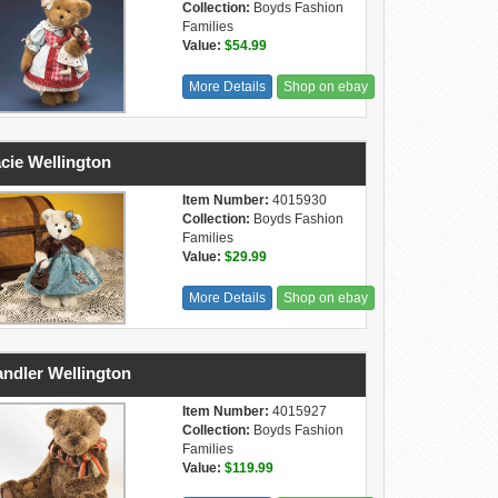
Collection:
Boyds Fashion
Families
Value:
$54.99
More Details
Shop on ebay
cie Wellington
Item Number:
4015930
Collection:
Boyds Fashion
Families
Value:
$29.99
More Details
Shop on ebay
ndler Wellington
Item Number:
4015927
Collection:
Boyds Fashion
Families
Value:
$119.99