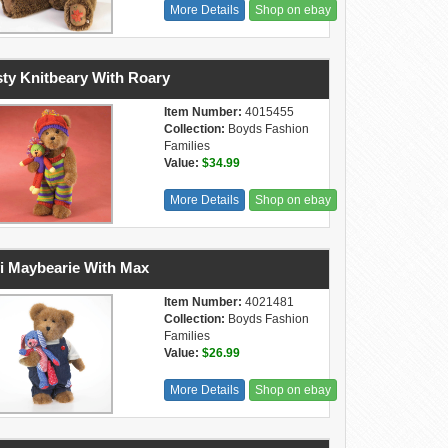
More Details
Shop on ebay
ty Knitbeary With Roary
Item Number:
4015455
Collection:
Boyds Fashion
Families
Value:
$34.99
More Details
Shop on ebay
i Maybearie With Max
Item Number:
4021481
Collection:
Boyds Fashion
Families
Value:
$26.99
More Details
Shop on ebay