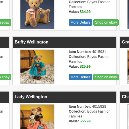
on
Collection:
Boyds Fashion
Families
Value:
$34.99
n ebay
More Details
Shop on ebay
Buffy Wellington
Gra
Item Number:
4015931
on
Collection:
Boyds Fashion
Families
Value:
$25.99
n ebay
More Details
Shop on ebay
Lady Wellington
Cha
Item Number:
4015928
on
Collection:
Boyds Fashion
Families
Value:
$55.99