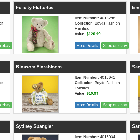
Felicity Flutterlee
Emi
Item Number:
4013298
on
Collection:
Boyds Fashion
Families
Value:
$120.99
n ebay
More Details
Shop on ebay
Blossom Florabloom
Sag
Item Number:
4015941
on
Collection:
Boyds Fashion
Families
Value:
$19.99
n ebay
More Details
Shop on ebay
Sydney Spangler
Sar
Item Number:
4015934