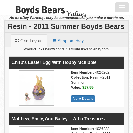
Toggl
navig
As an eBay Partner, I may be compensated if you make a purchase.
Resin - 2011 Summer Boyds Bears
Grid Layout
Shop on ebay
Product links below contain affiliate links to ebay.com.
Chirp's Easter Egg With Hoppy Mcnibble
Item Number:
4026262
Collection:
Resin - 2011
Summer
Value:
$17.99
More Details
Matthew, Emily, And Bailey ... Attic Treasures
Item Number:
4026238