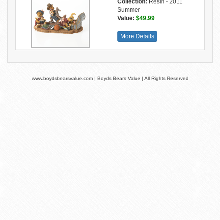
Collection:
Resin - 2011
Summer
Value:
$49.99
More Details
www.boydsbearsvalue.com | Boyds Bears Value | All Rights Reserved