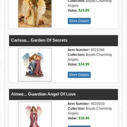
Collection:
Boyds Charming
Angels
Value:
$24.99
More Details
Carissa... Garden Of Secrets
Item Number:
4021088
Collection:
Boyds Charming
Angels
Value:
$34.99
More Details
Aimee... Guardian Angel Of Love
Item Number:
4020930
Collection:
Boyds Charming
Angels
Value:
$38.49