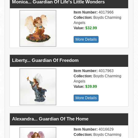
Monica... Guardian Of Life's Little Wonders
Item Number:
4017966
Collection:
Boyds Charming
Angels
Value:
$32.99
More Details
Liberty... Guardian Of Freedom
Item Number:
4017963
Collection:
Boyds Charming
Angels
Value:
$39.99
More Details
Alexandra... Guardian Of The Home
Item Number:
4016629
Collection:
Boyds Charming