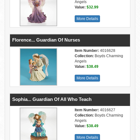
Angels
Value:
$32.99
More Details
Florence... Guardian Of Nurses
Item Number:
4016628
Collection:
Boyds Charming
Angels
Value:
$38.49
More Details
Sophia... Guardian Of All Who Teach
Item Number:
4016627
Collection:
Boyds Charming
Angels
Value:
$38.49
More Details