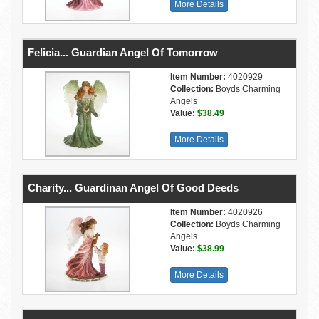
More Details
Felicia... Guardian Angel Of Tomorrow
Item Number:
4020929
Collection:
Boyds Charming
Angels
Value:
$38.49
More Details
Charity... Guardinan Angel Of Good Deeds
Item Number:
4020926
Collection:
Boyds Charming
Angels
Value:
$38.99
More Details