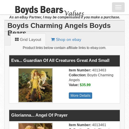
Toggl
navig
As an eBay Partner, I may be compensated if you make a purchase.
Boyds Charming Angels Boyds
Bears
Grid Layout
Shop on ebay
Product links below contain affiliate links to ebay.com.
Eva... Guardian Of All Creatures Great And Small
Item Number:
4013463
Collection:
Boyds Charming
Angels
Value:
$35.99
More Details
Glorianna... Angel Of Prayer
Item Number:
4013461