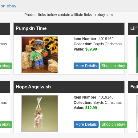
on ebay
Product links below contain affiliate links to ebay.com.
Pumpkin Time
Lil
Item Number:
4019169
tmas
Collection:
Boyds Christmas
Value:
$89.99
n ebay
More Details
Shop on ebay
Hope Angelwish
Fai
Item Number:
4019148
tmas
Collection:
Boyds Christmas
Value:
$12.99
n ebay
More Details
Shop on ebay