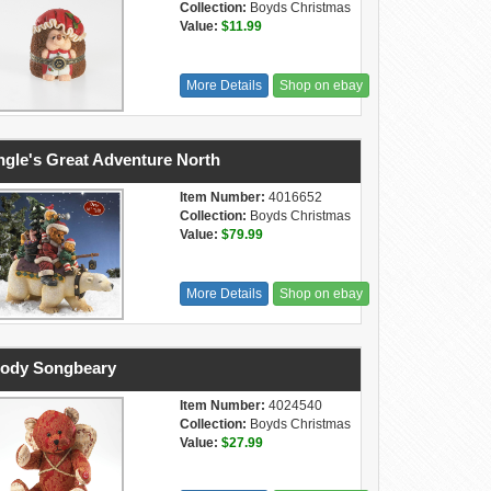
Collection:
Boyds Christmas
Value:
$11.99
More Details
Shop on ebay
ngle's Great Adventure North
Item Number:
4016652
Collection:
Boyds Christmas
Value:
$79.99
More Details
Shop on ebay
ody Songbeary
Item Number:
4024540
Collection:
Boyds Christmas
Value:
$27.99