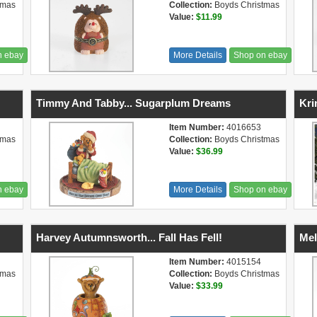
tmas
Collection:
Boyds Christmas
Value:
$11.99
n ebay
More Details
Shop on ebay
Timmy And Tabby... Sugarplum Dreams
Kri
Item Number:
4016653
tmas
Collection:
Boyds Christmas
Value:
$36.99
n ebay
More Details
Shop on ebay
Harvey Autumnsworth... Fall Has Fell!
Mel
Item Number:
4015154
tmas
Collection:
Boyds Christmas
Value:
$33.99