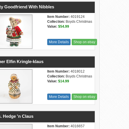
ty Goodfriend With Nibbles
Item Number:
4019124
Collection:
Boyds Christmas
Value:
$54.99
More Details
Shop on ebay
er Elfin Kringle-klaus
Item Number:
4018012
Collection:
Boyds Christmas
Value:
$14.99
More Details
Shop on ebay
. Hedge 'n Claus
Item Number:
4016657