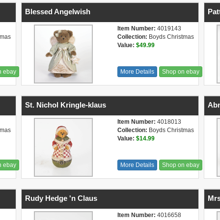
Blessed Angelwish
Pat
Item Number:
4019143
tmas
Collection:
Boyds Christmas
Value:
$49.99
n ebay
More Details
Shop on ebay
St. Nichol Kringle-klaus
Abn
Item Number:
4018013
tmas
Collection:
Boyds Christmas
Value:
$14.99
n ebay
More Details
Shop on ebay
Rudy Hedge 'n Claus
Mrs
Item Number:
4016658