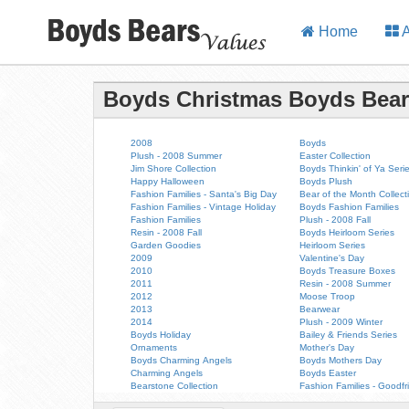
Home
A
Boyds Christmas Boyds Bea
2008
Boyds
Plush - 2008 Summer
Easter Collection
Jim Shore Collection
Boyds Thinkin' of Ya Seri
Happy Halloween
Boyds Plush
Fashion Families - Santa's Big Day
Bear of the Month Collect
Fashion Families - Vintage Holiday
Boyds Fashion Families
Fashion Families
Plush - 2008 Fall
Resin - 2008 Fall
Boyds Heirloom Series
Garden Goodies
Heirloom Series
2009
Valentine's Day
2010
Boyds Treasure Boxes
2011
Resin - 2008 Summer
2012
Moose Troop
2013
Bearwear
2014
Plush - 2009 Winter
Boyds Holiday
Bailey & Friends Series
Ornaments
Mother's Day
Boyds Charming Angels
Boyds Mothers Day
Charming Angels
Boyds Easter
Bearstone Collection
Fashion Families - Goodfr