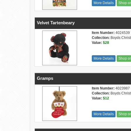
More Details
Shop o
Velvet Tartenbeary
Item Number:
4024539
Collection:
Boyds Chris
Value:
$28
More Details
Shop o
Gramps
Item Number:
4023987
Collection:
Boyds Chris
Value:
$12
More Details
Shop o