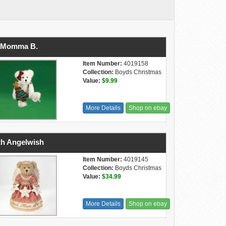
' Momma B.
Item Number:
4019158
Collection:
Boyds Christmas
Value:
$9.99
More Details
Shop on ebay
th Angelwish
Item Number:
4019145
Collection:
Boyds Christmas
Value:
$34.99
More Details
Shop on ebay