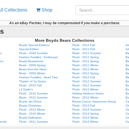
ll Collections
Shop
As an eBay Partner, I may be compensated if you make a purchase.
rs
More Boyds Bears Collections
Boyds Special Editions
Plush - 2011 Fall
Am
Special Edition
Resin - 2011 Fall
Ar
es
Plush - 2009 Summer
Resin - 2011 Summer
Ba
Fashion Families - Knitbearys
Plush - 2011 Spring
Ba
ion
Boyds Bearstones
Resin - 2011 Spring
Be
Resin - 2009 Spring
Plush - 2011 Winter
Be
Bears from the Heart
Resin - 2011 Winter
Be
Resin - 2009 Winter
Resin - 2012 Spring
Be
Fashion Families - Heart Tree
Plush - 2012 Fall
Bl
Thinkin' of Ya Series
Plush - 2012 Summer
Bo
Plush - 2010 Fall
Resin - 2012 Summer
B
Lil' Darlin's
Plush - 2012 Winter
Bo
Plush - 2010 Summer
Holiday Heirloom Series
Bo
Resin - 2010 Summer
Resin - 2012 Winter
Bu
Boyds Jim Shore
Breast Cancer Awareness Group
Ca
Boyds Christmas
Plush - 2013 Fall
Ch
Plush - 2010 Winter
Plush - 2013 Summer
Cl
Resin - 2010 Winter
Resin - 2013 Spring
Co
Boyds Halloween
Plush - 2013 Winter
Cr
iends
Plush - 2011 Summer
Plush - 2014 Winter
Cu