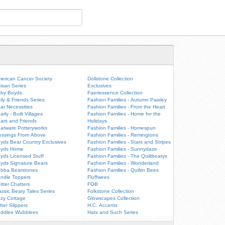
erican Cancer Society
Dollstone Collection
tisan Series
Exclusives
by Boyds
Faeriessence Collection
ily & Friends Series
Fashion Families - Autumn Paisley
ar Necessities
Fashion Families - From the Heart
arly - Built Villages
Fashion Families - Home for the
ars and Friends
Holidays
arware Potteryworks
Fashion Families - Homespun
essings From Above
Fashion Families - Remingtons
yds Bear Country Exclusives
Fashion Families - Stars and Stripes
oyds Home
Fashion Families - Sunnydaze
yds Licensed Stuff
Fashion Families - The Quiltbearys
yds Signature Bears
Fashion Families - Wonderland
bba Bearstones
Fashion Families - Quiltin Bees
ndle Toppers
Fluffwees
itter Chatters
FOB
assic Beary Tales Series
Folkstone Collection
zy Cottage
Glowscapes Collection
itter Slippers
H.C. Accents
ddlee Wubblees
Hats and Such Series