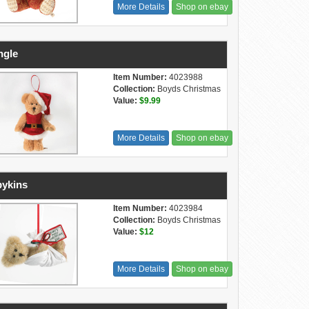
More Details
Shop on ebay
ngle
Item Number:
4023988
Collection:
Boyds Christmas
Value:
$9.99
More Details
Shop on ebay
ykins
Item Number:
4023984
Collection:
Boyds Christmas
Value:
$12
More Details
Shop on ebay