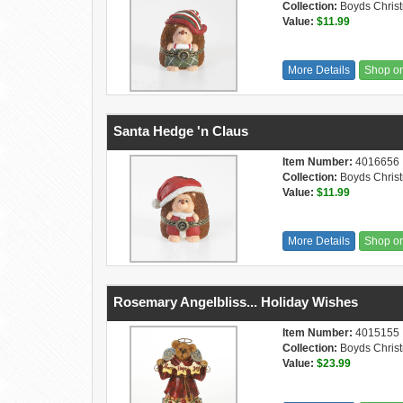
Collection:
Boyds Chris
Value:
$11.99
More Details
Shop o
Santa Hedge 'n Claus
Item Number:
4016656
Collection:
Boyds Chris
Value:
$11.99
More Details
Shop o
Rosemary Angelbliss... Holiday Wishes
Item Number:
4015155
Collection:
Boyds Chris
Value:
$23.99