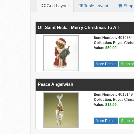
Grid Layout
Table Layout
Shop 
Ol' Saint Nick... Merry Christmas To All
Item Number:
4019784
Collection:
Boyds Chris
Value:
$50.99
More Details
Shop o
Peace Angelwish
Item Number:
4019149
Collection:
Boyds Chris
Value:
$12.99
More Details
Shop o