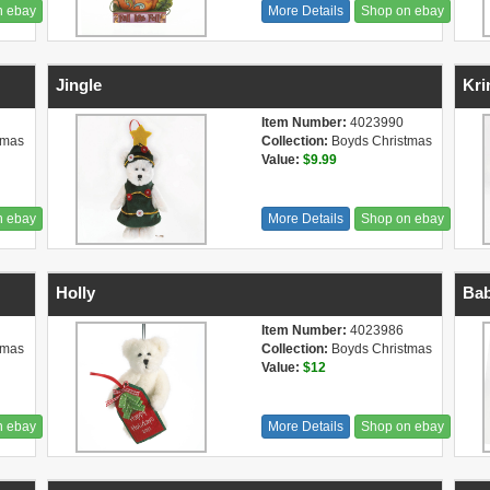
n ebay
More Details
Shop on ebay
Jingle
Kri
Item Number:
4023990
tmas
Collection:
Boyds Christmas
Value:
$9.99
n ebay
More Details
Shop on ebay
Holly
Bab
Item Number:
4023986
tmas
Collection:
Boyds Christmas
Value:
$12
n ebay
More Details
Shop on ebay