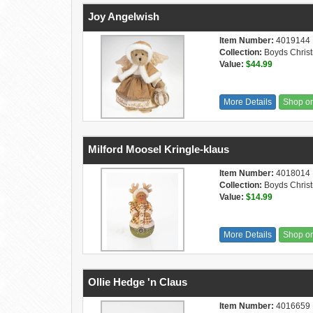
Joy Angelwish
Item Number:
4019144
Collection:
Boyds Chris
Value:
$44.99
More Details
Shop o
Milford Moosel Kringle-klaus
Item Number:
4018014
Collection:
Boyds Chris
Value:
$14.99
More Details
Shop o
Ollie Hedge 'n Claus
Item Number:
4016659